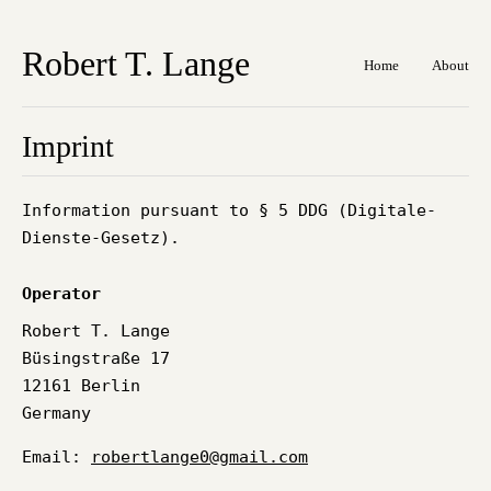
Robert T. Lange
Home
About
Imprint
Information pursuant to § 5 DDG (Digitale-
Dienste-Gesetz).
Operator
Robert T. Lange
Büsingstraße 17
12161 Berlin
Germany
Email:
robertlange0@gmail.com