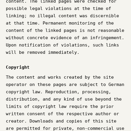
content. The linked pages were checked for
possible legal violations at the time of
linking; no illegal content was discernible
at that time. Permanent monitoring of the
content of the linked pages is not reasonable
without concrete evidence of an infringement.
Upon notification of violations, such links
will be removed immediately.
Copyright
The content and works created by the site
operator on these pages are subject to German
copyright law. Reproduction, processing,
distribution, and any kind of use beyond the
limits of copyright law require the prior
written consent of the respective author or
creator. Downloads and copies of this site
are permitted for private, non-commercial use