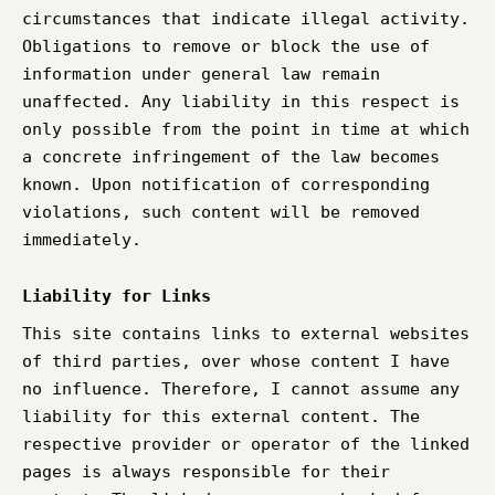
circumstances that indicate illegal activity.
Obligations to remove or block the use of
information under general law remain
unaffected. Any liability in this respect is
only possible from the point in time at which
a concrete infringement of the law becomes
known. Upon notification of corresponding
violations, such content will be removed
immediately.
Liability for Links
This site contains links to external websites
of third parties, over whose content I have
no influence. Therefore, I cannot assume any
liability for this external content. The
respective provider or operator of the linked
pages is always responsible for their