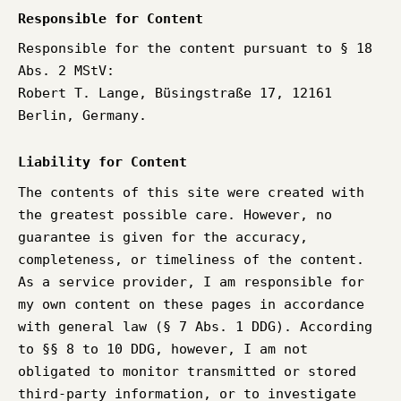
Responsible for Content
Responsible for the content pursuant to § 18
Abs. 2 MStV:
Robert T. Lange, Büsingstraße 17, 12161
Berlin, Germany.
Liability for Content
The contents of this site were created with
the greatest possible care. However, no
guarantee is given for the accuracy,
completeness, or timeliness of the content.
As a service provider, I am responsible for
my own content on these pages in accordance
with general law (§ 7 Abs. 1 DDG). According
to §§ 8 to 10 DDG, however, I am not
obligated to monitor transmitted or stored
third-party information, or to investigate